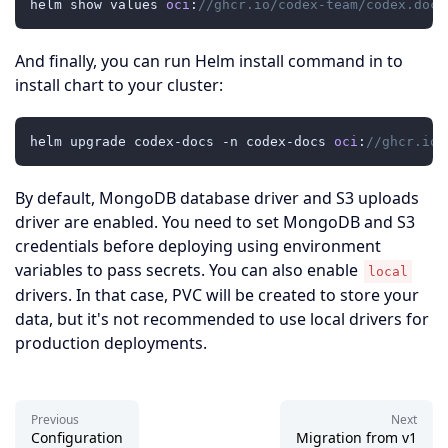
helm show values 
oci
:
//ghcr.io/codex-team/codex.docs
And finally, you can run Helm install command in to
install chart to your cluster:
helm upgrade codex-docs -n codex-docs 
oci
:
//ghcr.io/
By default, MongoDB database driver and S3 uploads
driver are enabled. You need to set MongoDB and S3
credentials before deploying using environment
variables to pass secrets. You can also enable
local
drivers. In that case, PVC will be created to store your
data, but it's not recommended to use local drivers for
production deployments.
Previous
Next
Configuration
Migration from v1