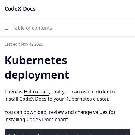
CodeX Docs
Table of contents
Last edit Nov 12 2022
Kubernetes
deployment
There is
Helm chart
, that you can use in order to
install CodeX Docs to your Kubernetes cluster.
You can download, review and change values for
installing CodeX Docs chart: